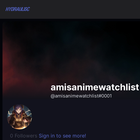
amisanimewatchlist
@amisanimewatchlist#0001
0 Followers
Sign in to see more!