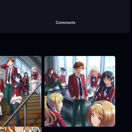
Comments