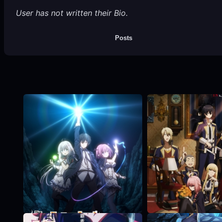
User has not written their Bio.
Posts