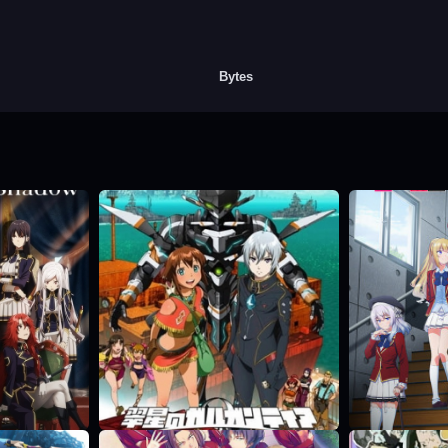
Bytes