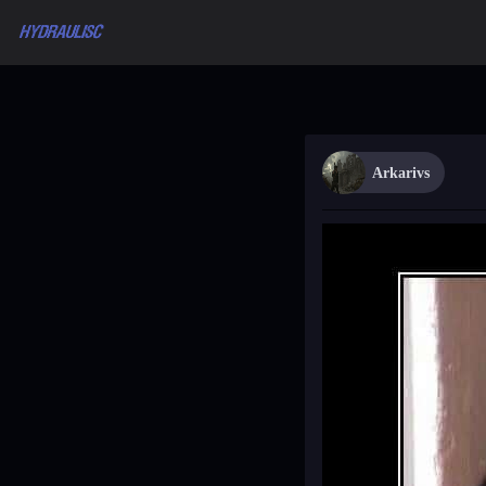
Arkarivs