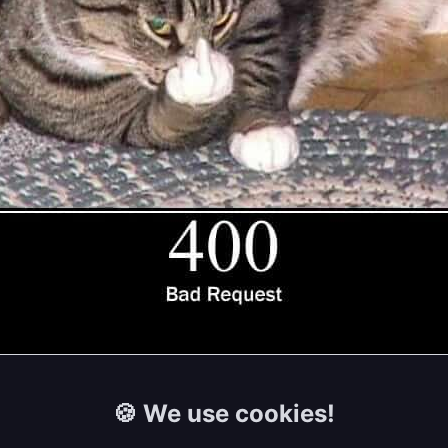
🍪 We use cookies!